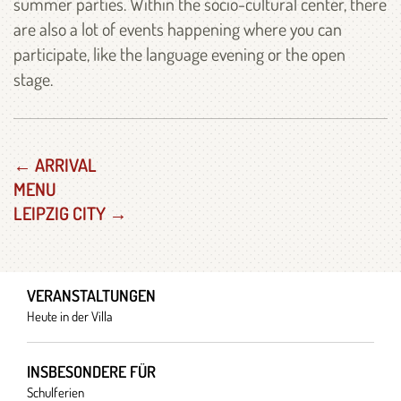
summer parties. Within the socio-cultural center, there
are also a lot of events happening where you can
participate, like the language evening or the open
stage.
← ARRIVAL
MENU
LEIPZIG CITY →
VERANSTALTUNGEN
Heute in der Villa
INSBESONDERE FÜR
Schulferien